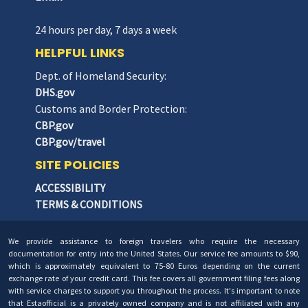
24 hours per day, 7 days a week
HELPFUL LINKS
Dept. of Homeland Security:
DHS.gov
Customs and Border Protection:
CBP.gov
CBP.gov/travel
SITE POLICIES
ACCESSIBILITY
TERMS & CONDITIONS
We provide assistance to foreign travelers who require the necessary
documentation for entry into the United States. Our service fee amounts to $90,
which is approximately equivalent to 75-80 Euros depending on the current
exchange rate of your credit card. This fee covers all government filing fees along
with service charges to support you throughout the process. It's important to note
that Estaofficial is a privately owned company and is not affiliated with any