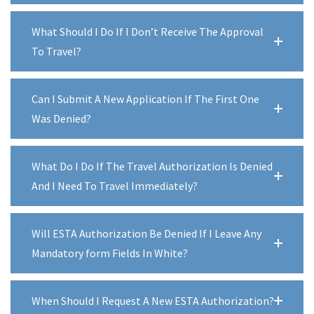
What Should I Do If I Don’t Receive The Approval
To Travel?
Can I Submit A New Application If The First One
Was Denied?
What Do I Do If The Travel Authorization Is Denied
And I Need To Travel Immediately?
Will ESTA Authorization Be Denied If I Leave Any
Mandatory form Fields In White?
When Should I Request A New ESTA Authorization?