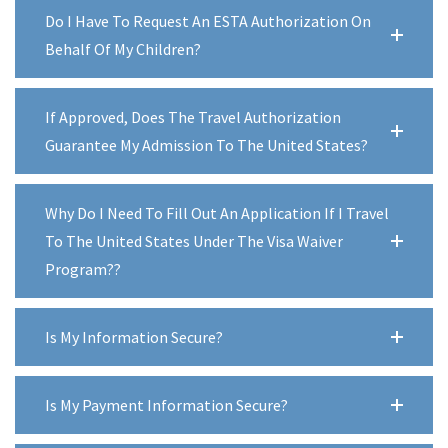
Do I Have To Request An ESTA Authorization On
Behalf Of My Children?
If Approved, Does The Travel Authorization
Guarantee My Admission To The United States?
Why Do I Need To Fill Out An Application If I Travel
To The United States Under The Visa Waiver
Program??
Is My Information Secure?
Is My Payment Information Secure?