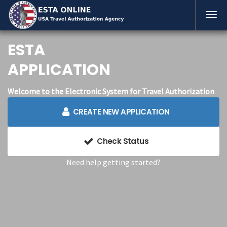
ESTA
APPLICATION
Welcome to the Electronic System for Travel Authorization
CREATE NEW APPLICATION
Check Status
Need help getting started?