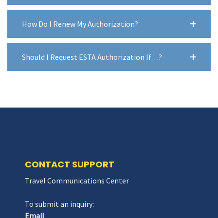
How Do I Renew My Authorization?
Should I Request ESTA Authorization If…?
CONTACT SUPPORT
Travel Communications Center
To submit an inquiry:
Email