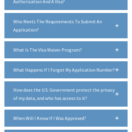
Authorization And A Visa?
Who Meets The Requirements To Submit An
Application?
What Is The Visa Waiver Program?
What Happens If I Forgot My Application Number?
How does the U.S. Government protect the privacy
of my data, and who has access to it?
When Will I Know If I Was Approved?