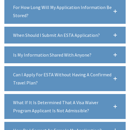
For How Long Will My Application Information Be
Stored?
When Should I Submit An ESTA Application?
Is My Information Shared With Anyone?
Can I Apply For ESTA Without Having A Confirmed
Travel Plan?
What If It Is Determined That A Visa Waiver
Program Applicant Is Not Admissible?