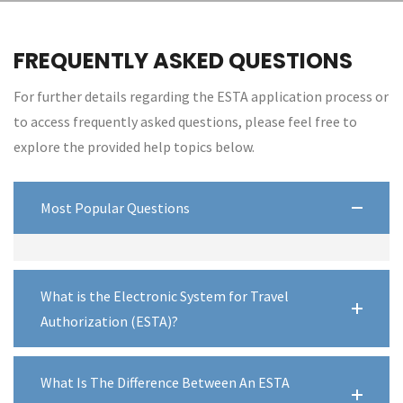
FREQUENTLY ASKED QUESTIONS
For further details regarding the ESTA application process or
to access frequently asked questions, please feel free to
explore the provided help topics below.
Most Popular Questions
What is the Electronic System for Travel
Authorization (ESTA)?
What Is The Difference Between An ESTA