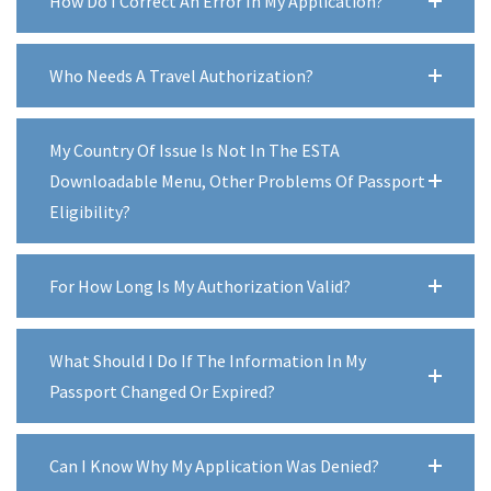
How Do I Correct An Error In My Application?
Who Needs A Travel Authorization?
My Country Of Issue Is Not In The ESTA
Downloadable Menu, Other Problems Of Passport
Eligibility?
For How Long Is My Authorization Valid?
What Should I Do If The Information In My
Passport Changed Or Expired?
Can I Know Why My Application Was Denied?